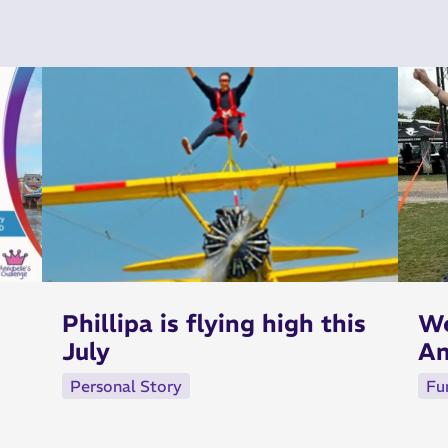
Phillipa is flying high this
We
July
An
Personal Story
Fu