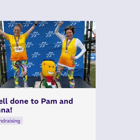
ll done to Pam and
na!
ndraising