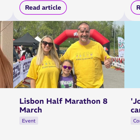
Read article
R
Lisbon Half Marathon 8
'J
March
ca
Event
Co