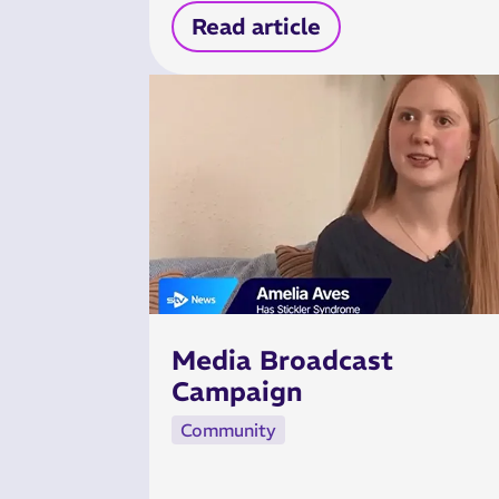
Read article
Media Broadcast
Campaign
Community