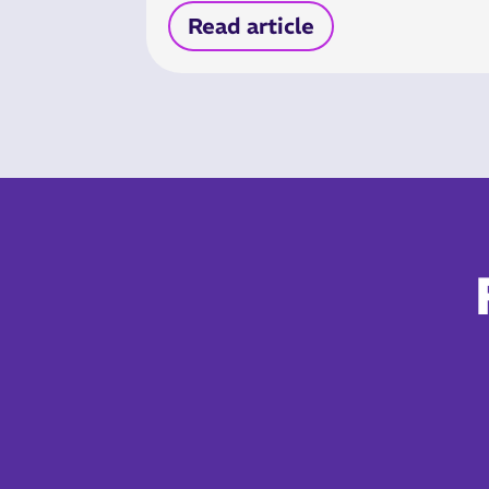
Read article