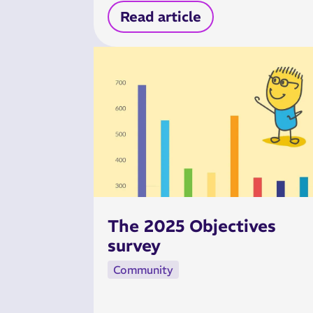
Read article
The 2025 Objectives
survey
Community