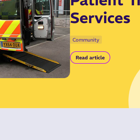
Services
Community
Read article