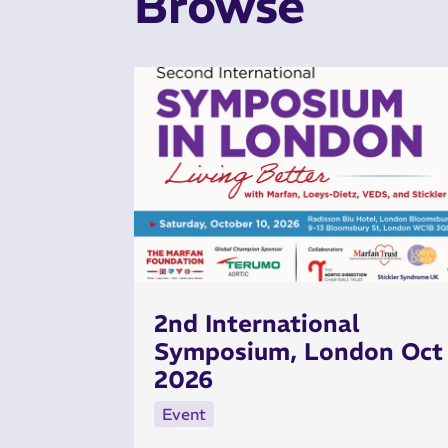
Browse
2nd International
Symposium, London Oct
2026
Event