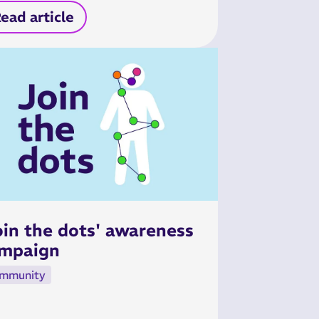
ead article
oin the dots' awareness
mpaign
mmunity