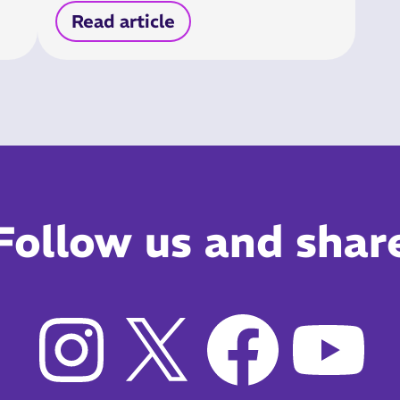
Read article
Follow us and shar