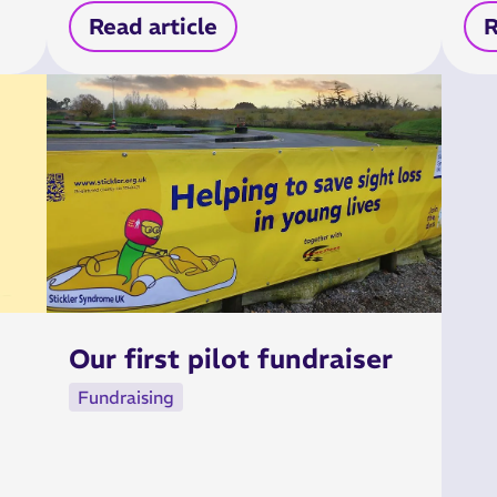
Read article
R
Our first pilot fundraiser
Fundraising