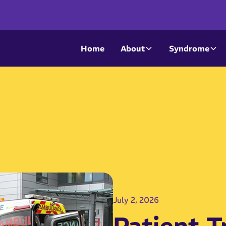
Home
About
Syndrome
July 2, 2026
Patient T