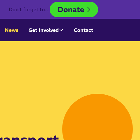
Don't forget to…
News
Get Involved
Contact
ransport