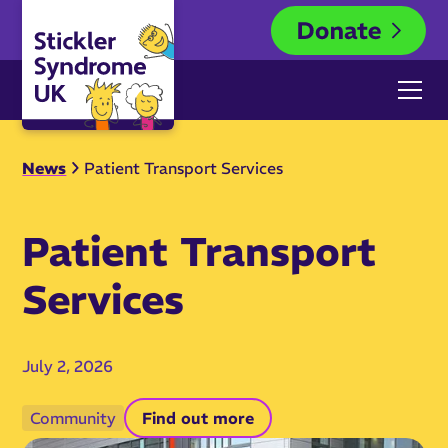
News
Patient Transport Services
Patient Transport
Services
July 2, 2026
Community
Find out more