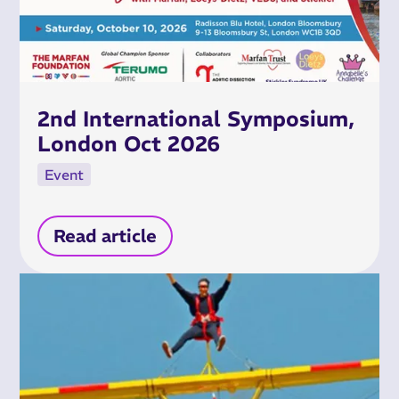
2nd International Symposium,
London Oct 2026
Event
Read article