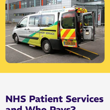
NHS Patient Services
and Who Pays?