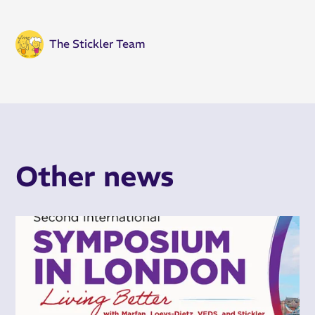
The Stickler Team
Other news