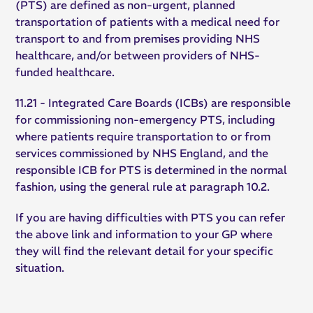
(PTS) are defined as non-urgent, planned
transportation of patients with a medical need for
transport to and from premises providing NHS
healthcare, and/or between providers of NHS-
funded healthcare.
11.21 - Integrated Care Boards (ICBs) are responsible
for commissioning non-emergency PTS, including
where patients require transportation to or from
services commissioned by NHS England, and the
responsible ICB for PTS is determined in the normal
fashion, using the general rule at paragraph 10.2.
If you are having difficulties with PTS you can refer
the above link and information to your GP where
they will find the relevant detail for your specific
situation.