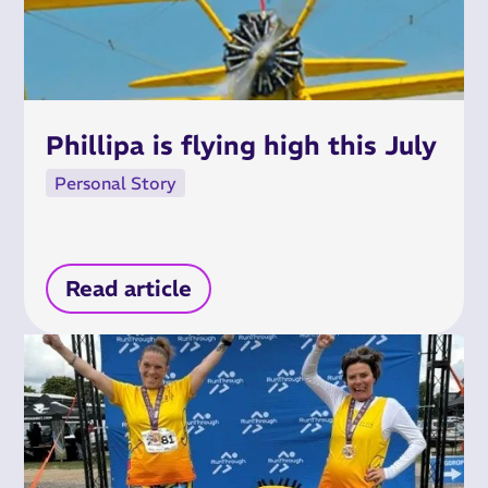
Phillipa is flying high this July
Personal Story
Read article