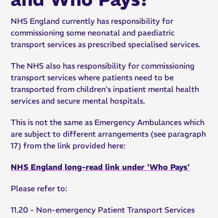
NHS England currently has responsibility for
commissioning some neonatal and paediatric
transport services as prescribed specialised services.
The NHS also has responsibility for commissioning
transport services where patients need to be
transported from children's inpatient mental health
services and secure mental hospitals.
This is not the same as Emergency Ambulances which
are subject to different arrangements (see paragraph
17) from the link provided here:
NHS England long-read link under 'Who Pays'
Please refer to:
11.20 - Non-emergency Patient Transport Services