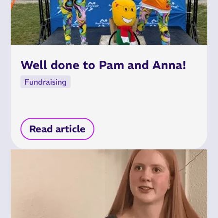
Well done to Pam and Anna!
Fundraising
Read article