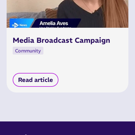
Media Broadcast Campaign
Community
Read article