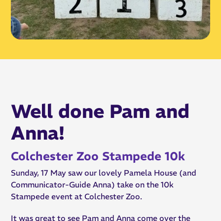
Well done Pam and
Anna!
Colchester Zoo Stampede 10k
Sunday, 17 May saw our lovely Pamela House (and
Communicator-Guide Anna) take on the 10k
Stampede event at Colchester Zoo.
It was great to see Pam and Anna come over the