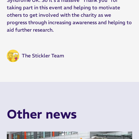
taking part in this event and helping to motivate
others to get involved with the charity as we
progress through increasing awareness and helping to
aid further research.
The Stickler Team
Other news