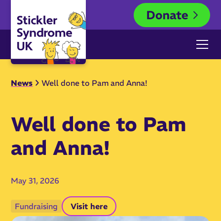
News
Well done to Pam and Anna!
Well done to Pam
and Anna!
May 31, 2026
Fundraising
Visit here