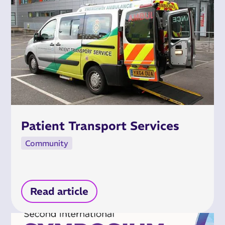
Patient Transport Services
Community
Read article