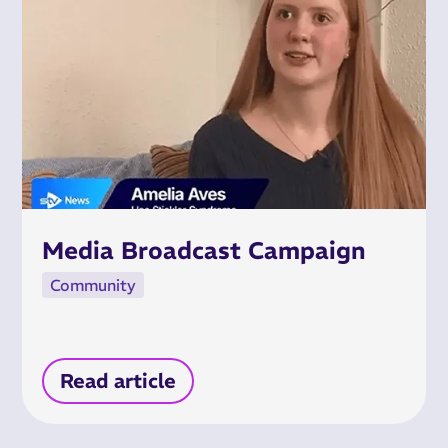
Media Broadcast Campaign
Community
Read article