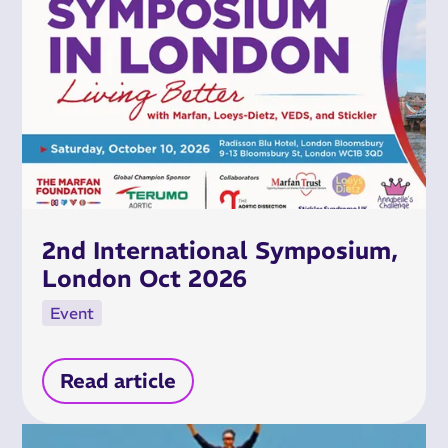
2nd International Symposium,
London Oct 2026
Event
Read article