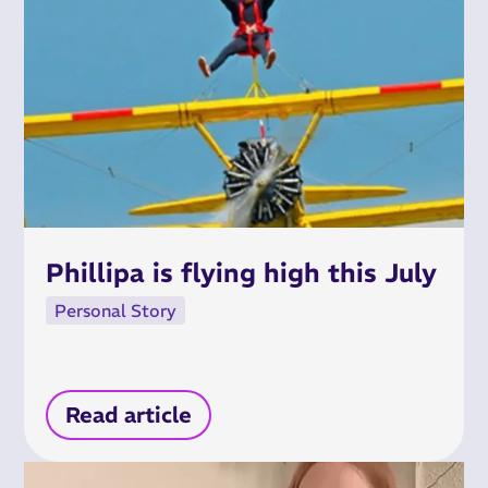
Phillipa is flying high this July
Personal Story
Read article