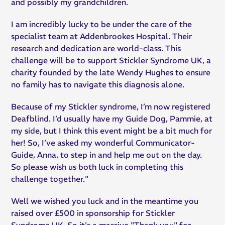
and possibly my grandchildren.
I am incredibly lucky to be under the care of the
specialist team at Addenbrookes Hospital. Their
research and dedication are world-class. This
challenge will be to support Stickler Syndrome UK, a
charity founded by the late Wendy Hughes to ensure
no family has to navigate this diagnosis alone.
Because of my Stickler syndrome, I’m now registered
Deafblind. I’d usually have my Guide Dog, Pammie, at
my side, but I think this event might be a bit much for
her! So, I’ve asked my wonderful Communicator-
Guide, Anna, to step in and help me out on the day.
So please wish us both luck in completing this
challenge together."
Well we wished you luck and in the meantime you
raised over £500 in sponsorship for Stickler
Syndrome UK. So it's a massive "Thank you" for