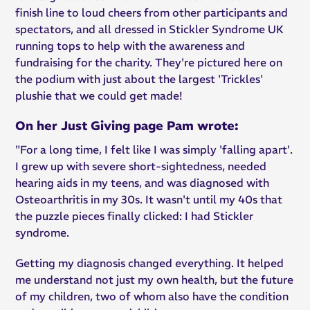
finish line to loud cheers from other participants and
spectators, and all dressed in Stickler Syndrome UK
running tops to help with the awareness and
fundraising for the charity. They're pictured here on
the podium with just about the largest 'Trickles'
plushie that we could get made!
On her Just Giving page Pam wrote:
"For a long time, I felt like I was simply 'falling apart'.
I grew up with severe short-sightedness, needed
hearing aids in my teens, and was diagnosed with
Osteoarthritis in my 30s. It wasn't until my 40s that
the puzzle pieces finally clicked: I had Stickler
syndrome.
Getting my diagnosis changed everything. It helped
me understand not just my own health, but the future
of my children, two of whom also have the condition