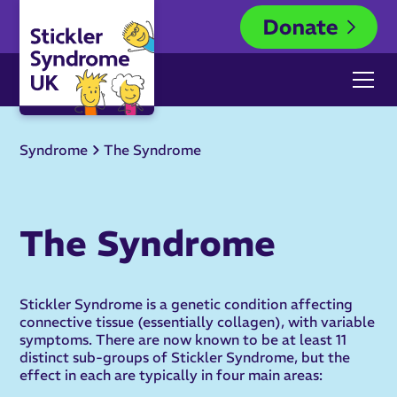
Syndrome
The Syndrome
The Syndrome
Stickler Syndrome is a genetic condition affecting
connective tissue (essentially collagen), with variable
symptoms. There are now known to be at least 11
distinct sub-groups of Stickler Syndrome, but the
effect in each are typically in four main areas: