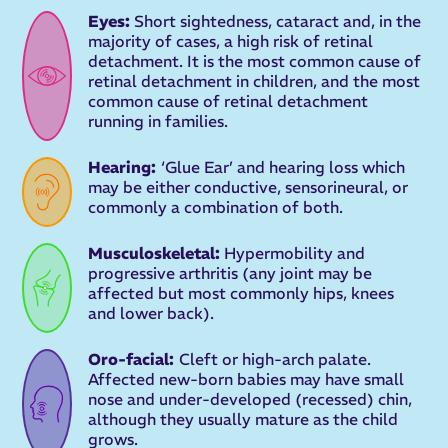
Eyes:
Short sightedness, cataract and, in the
majority of cases, a high risk of retinal
detachment. It is the most common cause of
retinal detachment in children, and the most
common cause of retinal detachment
running in families.
Hearing:
‘Glue Ear’ and hearing loss which
may be either conductive, sensorineural, or
commonly a combination of both.
Musculoskeletal:
Hypermobility and
progressive arthritis (any joint may be
affected but most commonly hips, knees
and lower back).
Oro-facial:
Cleft or high-arch palate.
Affected new-born babies may have small
nose and under-developed (recessed) chin,
although they usually mature as the child
grows.