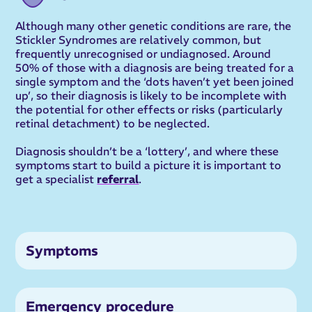
Although many other genetic conditions are rare, the
Stickler Syndromes are relatively common, but
frequently unrecognised or undiagnosed. Around
50% of those with a diagnosis are being treated for a
single symptom and the ‘dots haven’t yet been joined
up’, so their diagnosis is likely to be incomplete with
the potential for other effects or risks (particularly
retinal detachment) to be neglected.
Diagnosis shouldn’t be a ‘lottery’, and where these
symptoms start to build a picture it is important to
get a specialist
referral
.
Symptoms
Emergency procedure