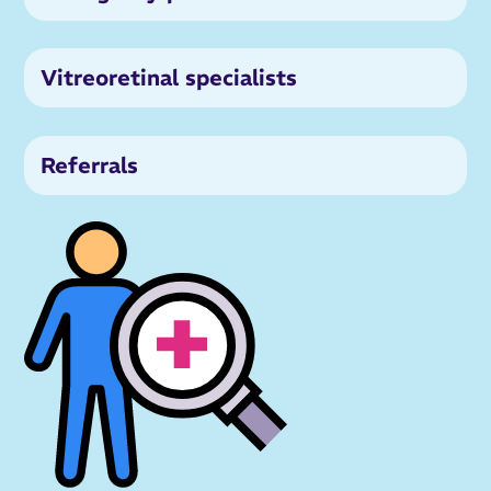
Vitreoretinal specialists
Referrals