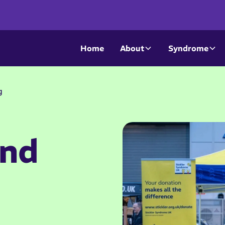
Home
About
Syndrome
g
and