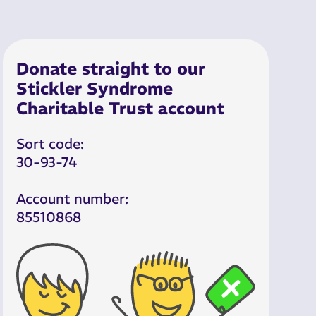
Donate straight to our
Stickler Syndrome
Charitable Trust account
Sort code:
30-93-74
Account number:
85510868