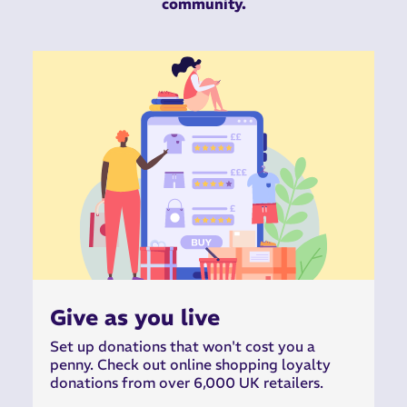
community.
Give as you live
Set up donations that won't cost you a
penny. Check out online shopping loyalty
donations from over 6,000 UK retailers.