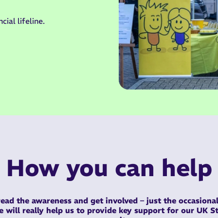
cial lifeline.
How you can help
ead the awareness and get involved –
just the occasional
ke
will really help us to provide key support for our UK 