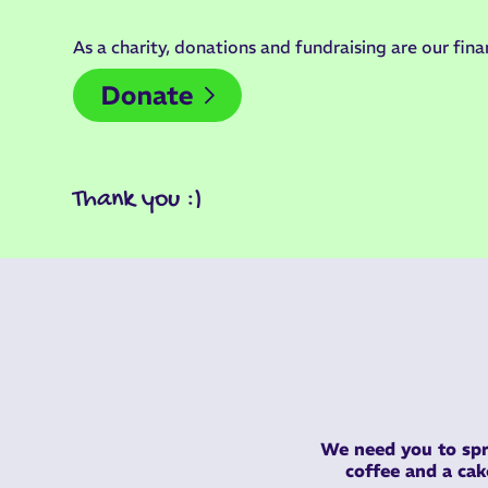
As a charity, donations and fundraising are our finan
Thank you :)
We need you to spr
coffee and a ca