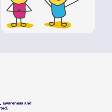
t, awareness and
ated.