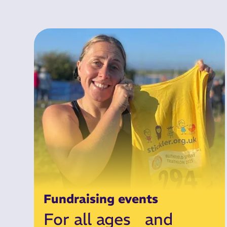
Fundraising events
For all ages and