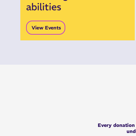
abilities
View Events
Every
donatio
unde