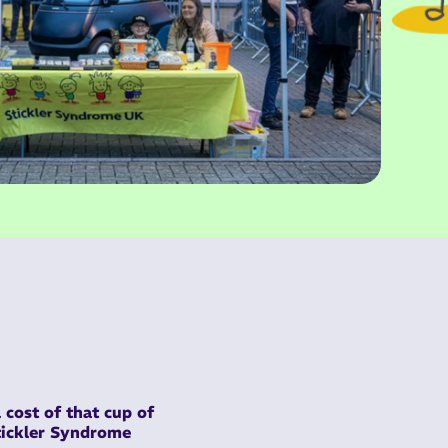
 cost of that cup of
Stickler Syndrome