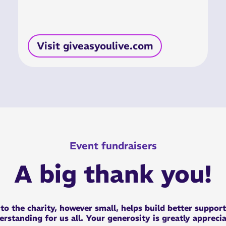
Visit giveasyoulive.com
Event fundraisers
A big thank you!
n
to the charity, however small, helps build better suppor
rstanding for us all. Your generosity is greatly appreci