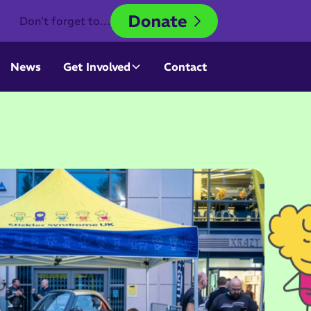
Don't forget to…
News
Get Involved
Contact