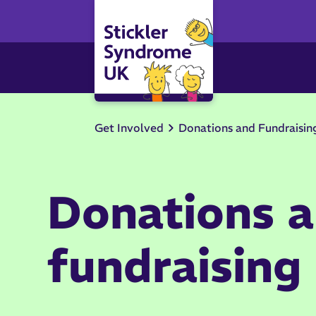
Get Involved
Donations and Fundraisin
Donations 
fundraising